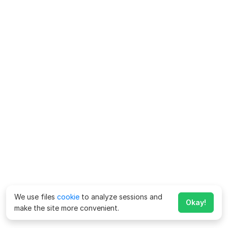
We use files
cookie
to analyze sessions and
Okay!
make the site more convenient.