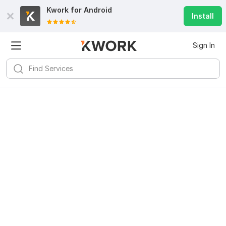
Kwork for
Android
Install
Sign In