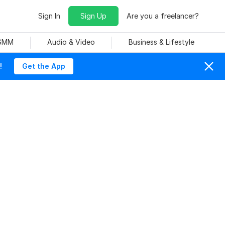
Sign In
Sign Up
Are you a freelancer?
 SMM
Audio & Video
Business & Lifestyle
!
Get the App