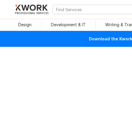
PROFESSIONAL SERVICES
Design
Development & IT
Writing & Tra
Download the Kwork 