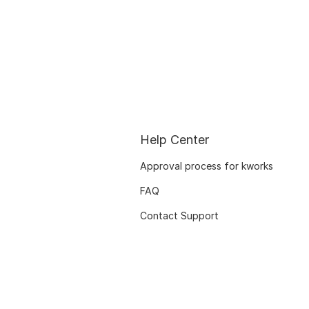
Help Center
Approval process for kworks
FAQ
Contact Support