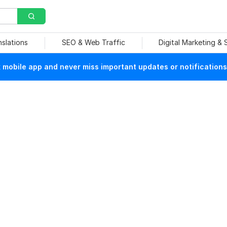
nslations
SEO & Web Traffic
Digital Marketing &
mobile app and never miss important updates or notifications