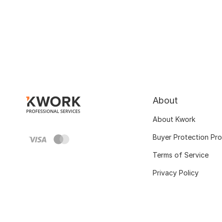
About
About Kwork
Buyer Protection Pr
Terms of Service
Privacy Policy