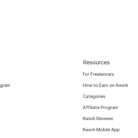
Resources
For Freelancers
ogram
How to Earn on Kwork
Categories
Affiliate Program
Kwork Reviews
Kwork Mobile App