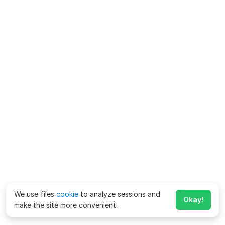
We use files
cookie
to analyze sessions and
Okay!
make the site more convenient.