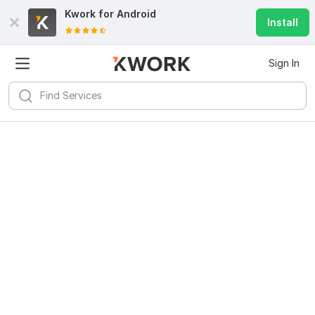
Kwork for
Android
Install
Sign In