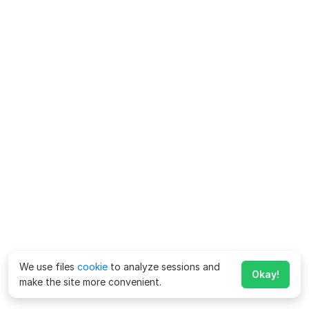
We use files
cookie
to analyze sessions and
Okay!
make the site more convenient.