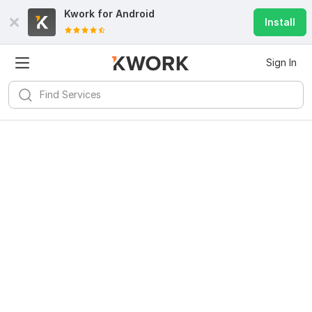
Kwork for
Android
Install
Sign In