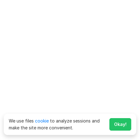
We use files
cookie
to analyze sessions and
Okay!
make the site more convenient.