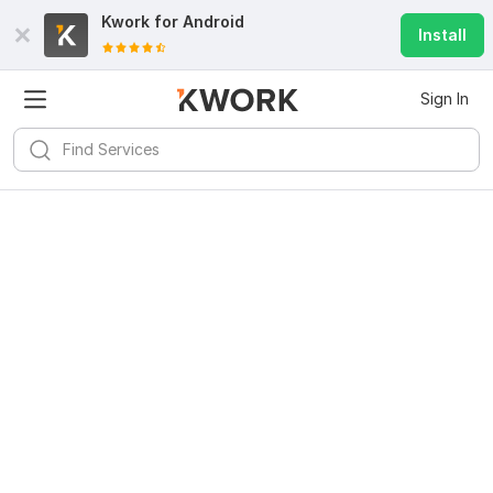
Kwork for
Android
Install
Sign In