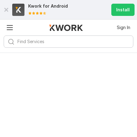
Kwork for
Android
Install
Sign In