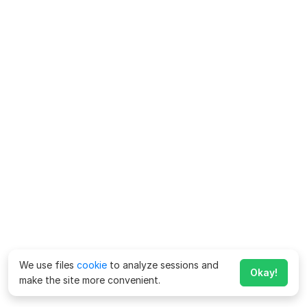
We use files
cookie
to analyze sessions and
Okay!
make the site more convenient.