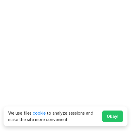
We use files
cookie
to analyze sessions and
Okay!
make the site more convenient.