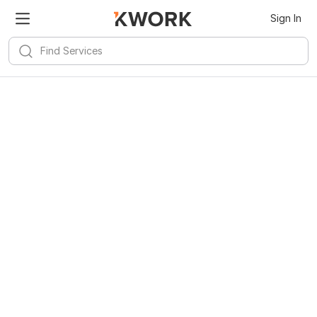
Sign In