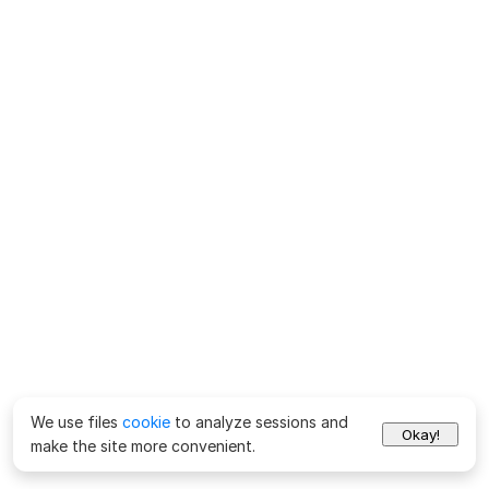
We use files
cookie
to analyze sessions and
Okay!
make the site more convenient.