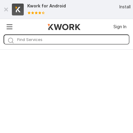
Kwork for
Android
Install
Sign In