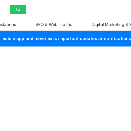
nslations
SEO & Web Traffic
Digital Marketing &
mobile app and never miss important updates or notifications