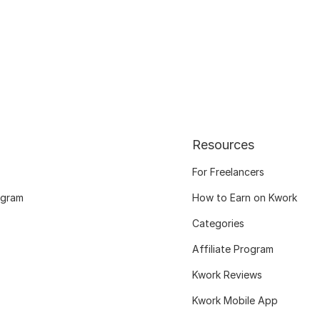
Resources
For Freelancers
ogram
How to Earn on Kwork
Categories
Affiliate Program
Kwork Reviews
Kwork Mobile App