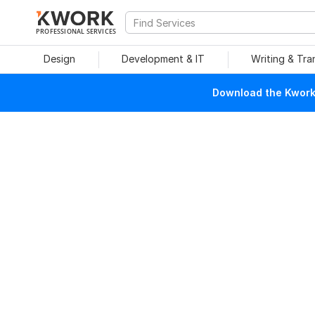
PROFESSIONAL SERVICES
Design
Development & IT
Writing & Tra
Download the Kwork 