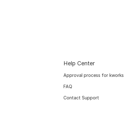
Help Center
Approval process for kworks
FAQ
Contact Support