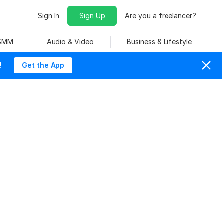
Sign In
Sign Up
Are you a freelancer?
 SMM
Audio & Video
Business & Lifestyle
!
Get the App