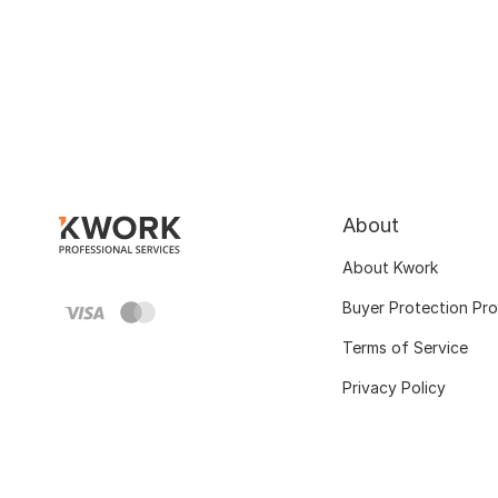
About
About Kwork
Buyer Protection Pr
Terms of Service
Privacy Policy