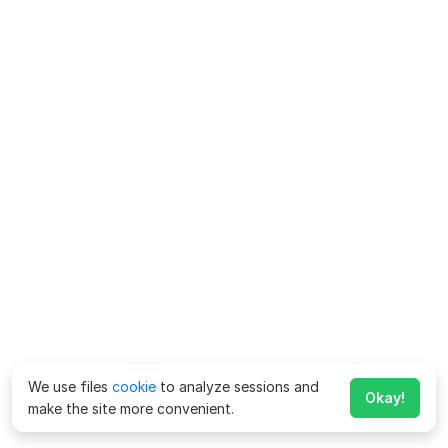
We use files
cookie
to analyze sessions and
Okay!
make the site more convenient.