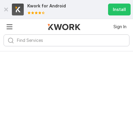
Kwork for
Android
Install
Sign In