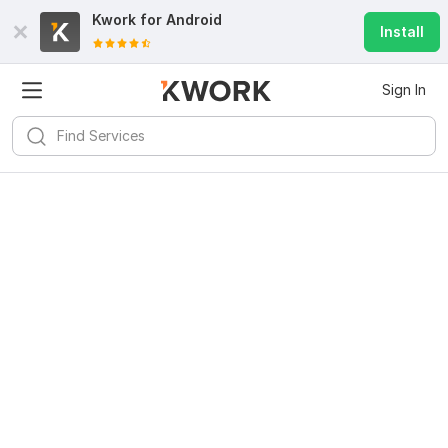
Kwork for
Android
Install
Sign In