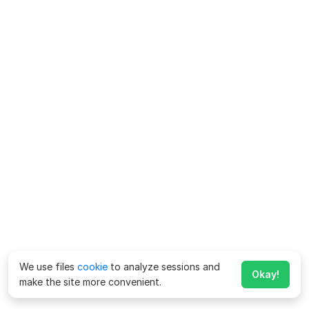
We use files
cookie
to analyze sessions and
Okay!
make the site more convenient.