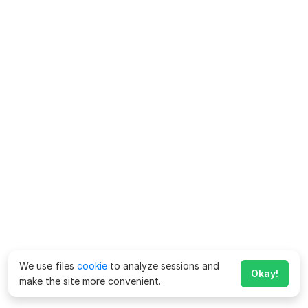
We use files
cookie
to analyze sessions and
Okay!
make the site more convenient.