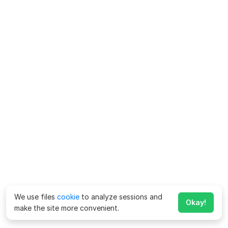
We use files
cookie
to analyze sessions and
Okay!
make the site more convenient.