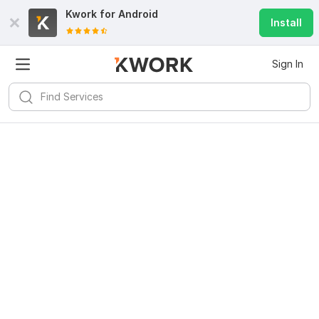
Kwork for
Android
Install
Sign In