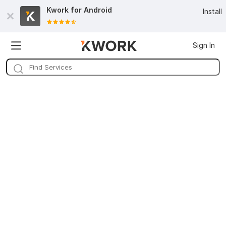
Kwork for
Android
Install
Sign In