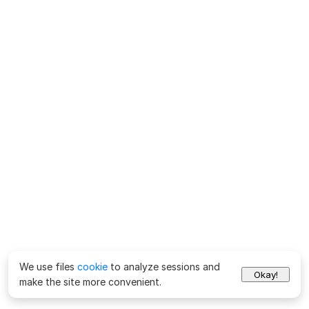
We use files
cookie
to analyze sessions and
Okay!
make the site more convenient.