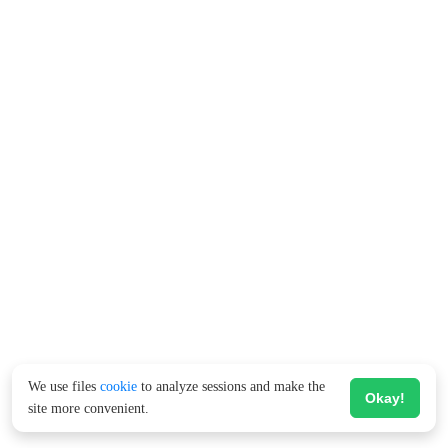
We use files
cookie
to analyze sessions and make the
Okay!
site more convenient.