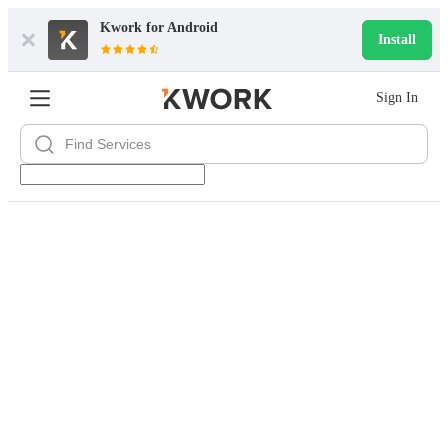
Kwork for
Android
Install
Sign In