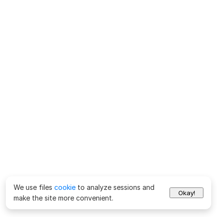
We use files
cookie
to analyze sessions and
Okay!
make the site more convenient.