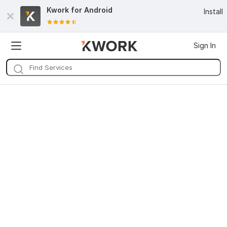
Kwork for
Android
Install
Sign In