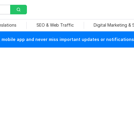
nslations
SEO & Web Traffic
Digital Marketing &
mobile app and never miss important updates or notifications