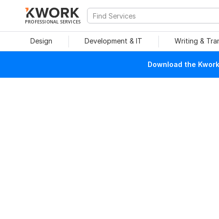
PROFESSIONAL SERVICES
Design
Development & IT
Writing & Tra
Download the Kwork 