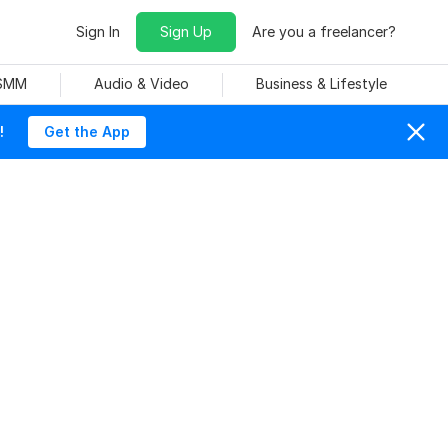
Sign In
Sign Up
Are you a freelancer?
 SMM
Audio & Video
Business & Lifestyle
!
Get the App