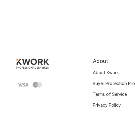
About
About Kwork
Buyer Protection Pr
Terms of Service
Privacy Policy