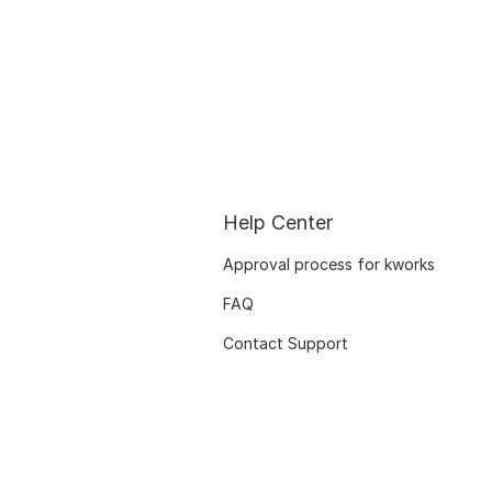
Help Center
Approval process for kworks
FAQ
Contact Support