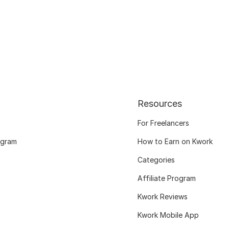
Resources
For Freelancers
ogram
How to Earn on Kwork
Categories
Affiliate Program
Kwork Reviews
Kwork Mobile App