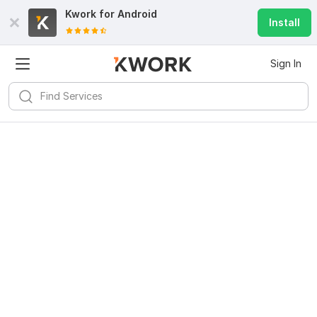
Kwork for
Android
Install
Sign In