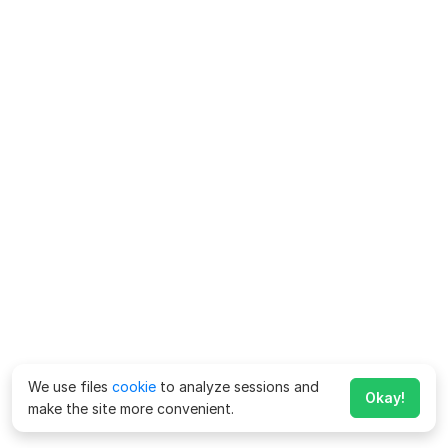
We use files
cookie
to analyze sessions and
Okay!
make the site more convenient.