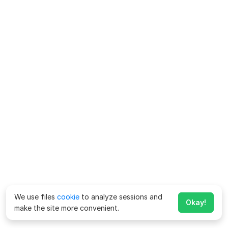
We use files
cookie
to analyze sessions and
Okay!
make the site more convenient.