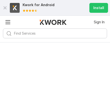
Kwork for
Android
Install
Sign In