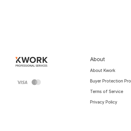
About
About Kwork
Buyer Protection Pr
Terms of Service
Privacy Policy