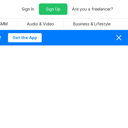
Sign In
Sign Up
Are you a freelancer?
 SMM
Audio & Video
Business & Lifestyle
!
Get the App