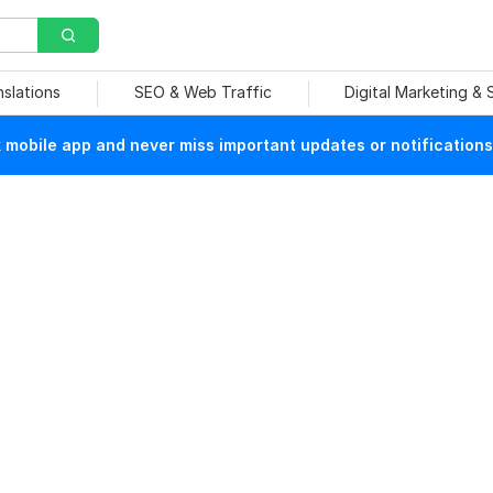
nslations
SEO & Web Traffic
Digital Marketing &
mobile app and never miss important updates or notifications