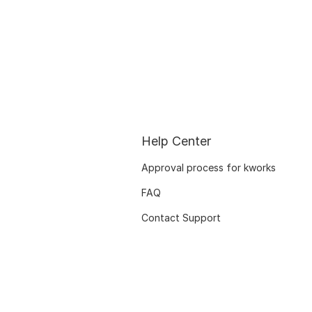
Help Center
Approval process for kworks
FAQ
Contact Support