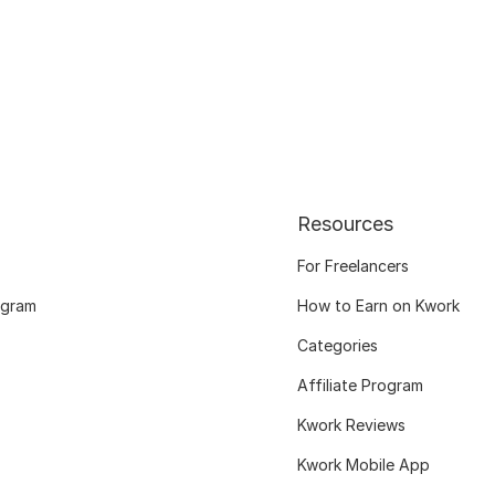
Resources
For Freelancers
ogram
How to Earn on Kwork
Categories
Affiliate Program
Kwork Reviews
Kwork Mobile App