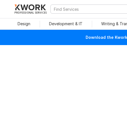
PROFESSIONAL SERVICES
Design
Development & IT
Writing & Tra
Download the Kwork 