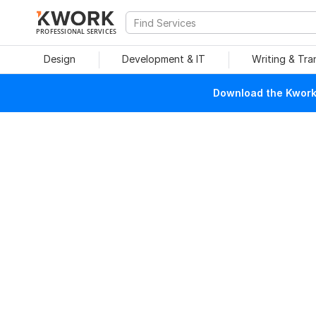
PROFESSIONAL SERVICES
Design
Development & IT
Writing & Tra
Download the Kwork 