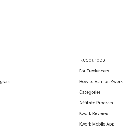
Resources
For Freelancers
ogram
How to Earn on Kwork
Categories
Affiliate Program
Kwork Reviews
Kwork Mobile App