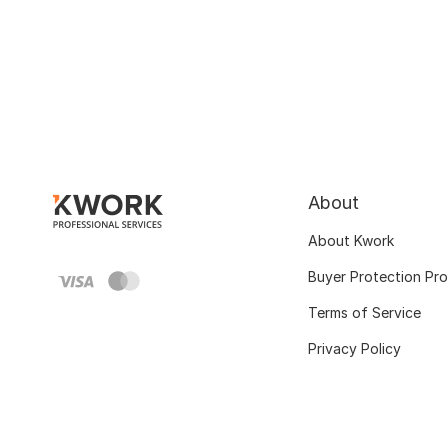
About
About Kwork
Buyer Protection Pr
Terms of Service
Privacy Policy