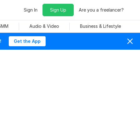
Sign In
Sign Up
Are you a freelancer?
 SMM
Audio & Video
Business & Lifestyle
!
Get the App