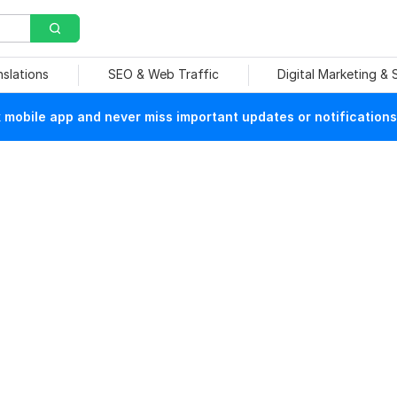
nslations
SEO & Web Traffic
Digital Marketing &
mobile app and never miss important updates or notifications