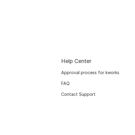
Help Center
Approval process for kworks
FAQ
Contact Support