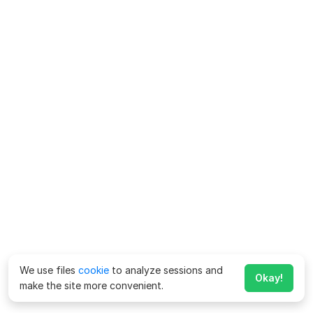
We use files
cookie
to analyze sessions and
Okay!
make the site more convenient.