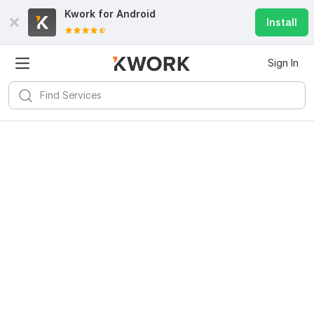
Kwork for
Android
Install
Sign In