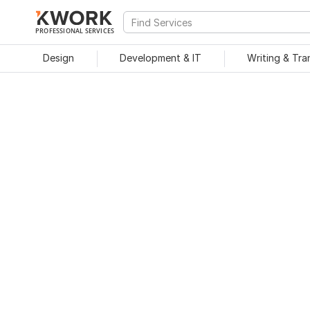
PROFESSIONAL SERVICES
Design
Development & IT
Writing & Tra