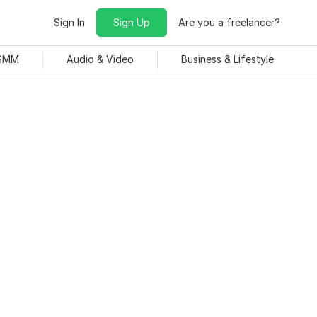
Sign In
Sign Up
Are you a freelancer?
 SMM
Audio & Video
Business & Lifestyle