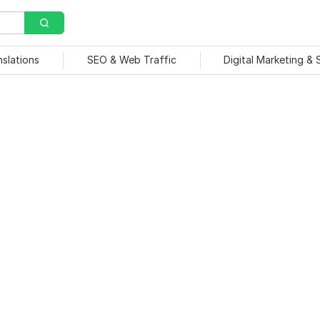
nslations
SEO & Web Traffic
Digital Marketing &