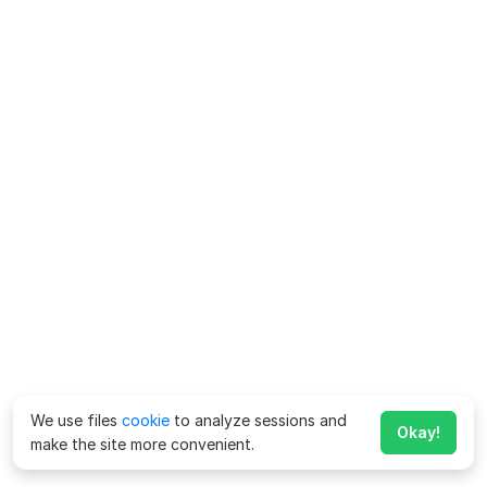
We use files
cookie
to analyze sessions and
Okay!
make the site more convenient.