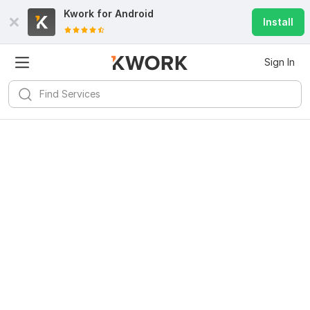
Kwork for
Android
Install
Sign In