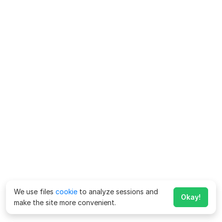
We use files
cookie
to analyze sessions and
Okay!
make the site more convenient.