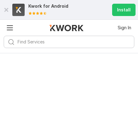
Kwork for
Android
Install
Sign In