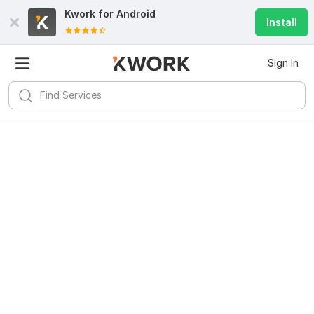
Kwork for
Android
Install
Sign In