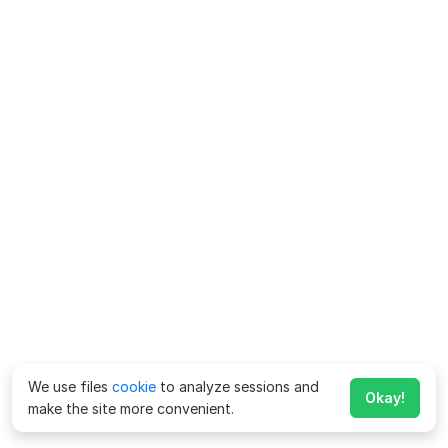
We use files
cookie
to analyze sessions and
Okay!
make the site more convenient.