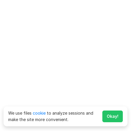
We use files
cookie
to analyze sessions and
Okay!
make the site more convenient.