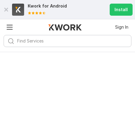
Kwork for
Android
Install
Sign In