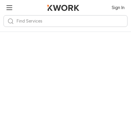
Sign In