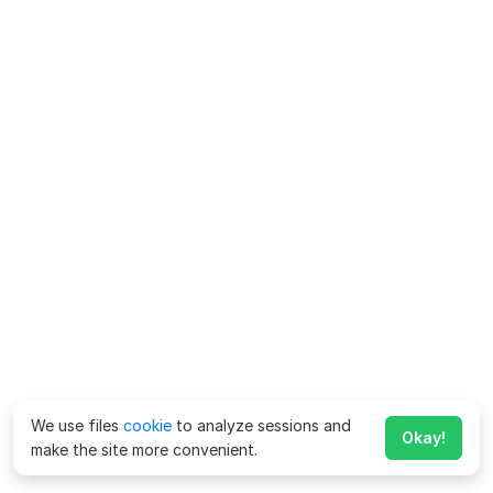
We use files
cookie
to analyze sessions and
Okay!
make the site more convenient.