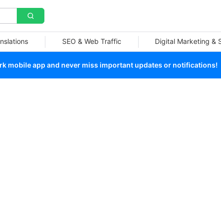
nslations
SEO & Web Traffic
Digital Marketing &
 mobile app and never miss important updates or notifications!