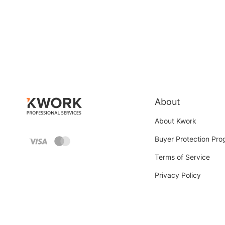
About
About Kwork
Buyer Protection Pr
Terms of Service
Privacy Policy