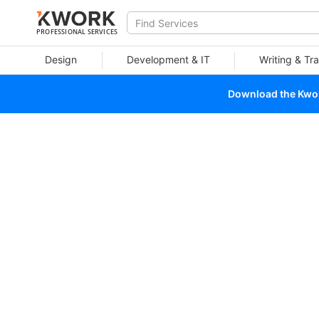
PROFESSIONAL SERVICES
Design
Development & IT
Writing & Tra
Download the Kwork