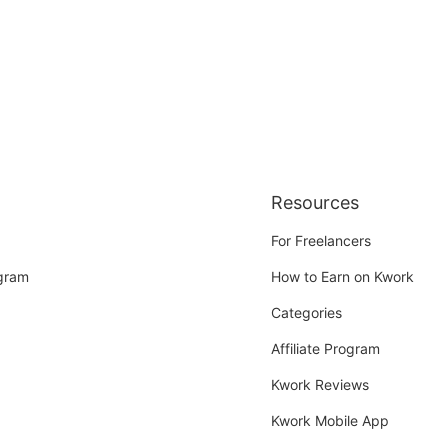
Resources
For Freelancers
ogram
How to Earn on Kwork
Categories
Affiliate Program
Kwork Reviews
Kwork Mobile App