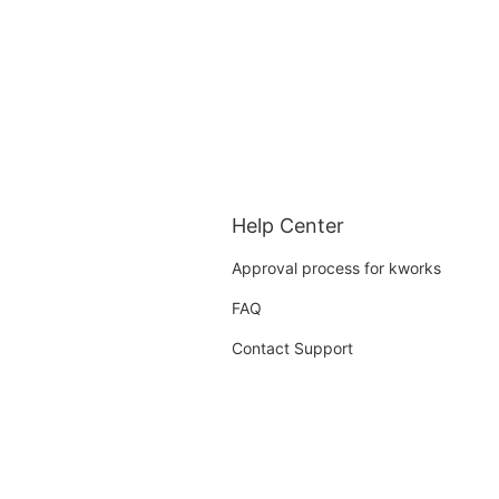
Help Center
Approval process for kworks
FAQ
Contact Support