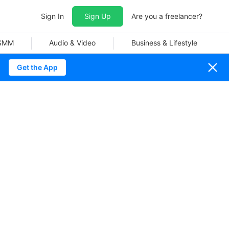
Sign In
Sign Up
Are you a freelancer?
 SMM
Audio & Video
Business & Lifestyle
Get the App