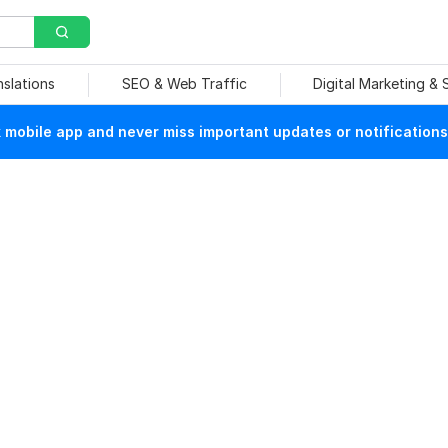
nslations
SEO & Web Traffic
Digital Marketing &
mobile app and never miss important updates or notifications