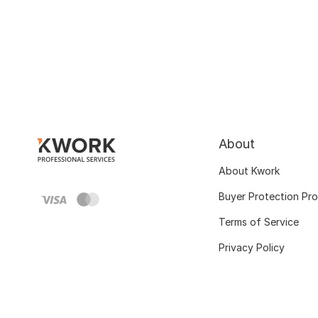
About
About Kwork
Buyer Protection Pr
Terms of Service
Privacy Policy