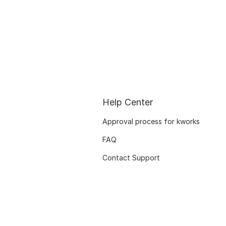
Help Center
Approval process for kworks
FAQ
Contact Support