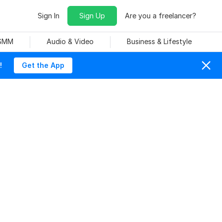
Sign In
Sign Up
Are you a freelancer?
 SMM
Audio & Video
Business & Lifestyle
!
Get the App