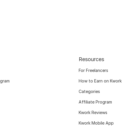
Resources
For Freelancers
ogram
How to Earn on Kwork
Categories
Affiliate Program
Kwork Reviews
Kwork Mobile App