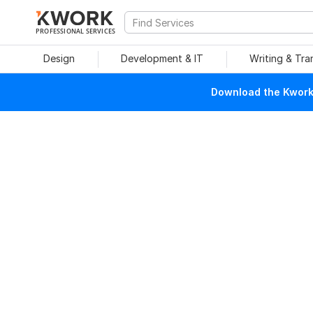
PROFESSIONAL SERVICES
Design
Development & IT
Writing & Tra
Download the Kwork 