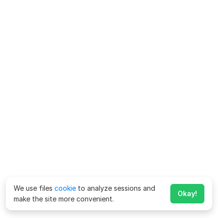
We use files
cookie
to analyze sessions and
Okay!
make the site more convenient.