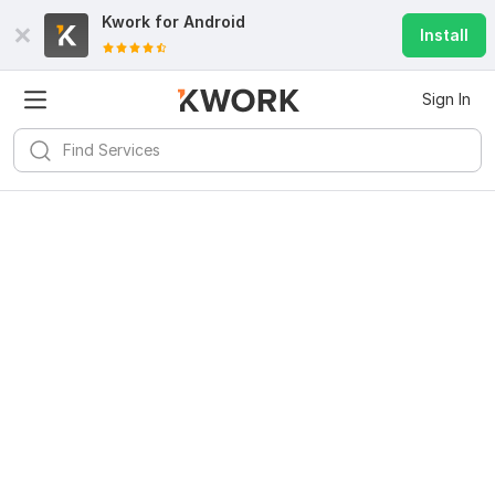
Kwork for
Android
Install
Sign In