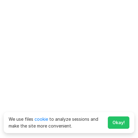
We use files
cookie
to analyze sessions and
Okay!
make the site more convenient.