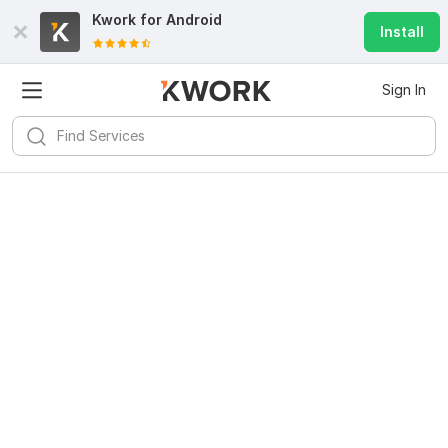
Kwork for
Android
Install
Sign In