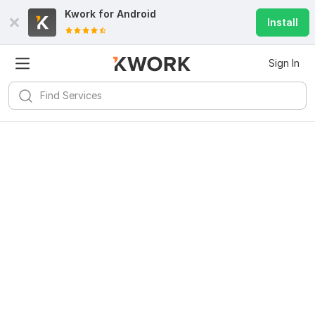
Kwork for
Android
Install
Sign In