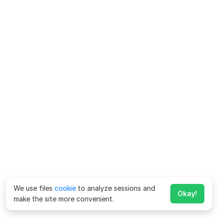
We use files
cookie
to analyze sessions and
Okay!
make the site more convenient.