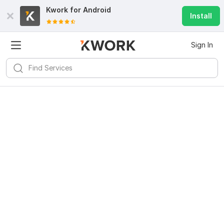
Kwork for
Android
Install
Sign In