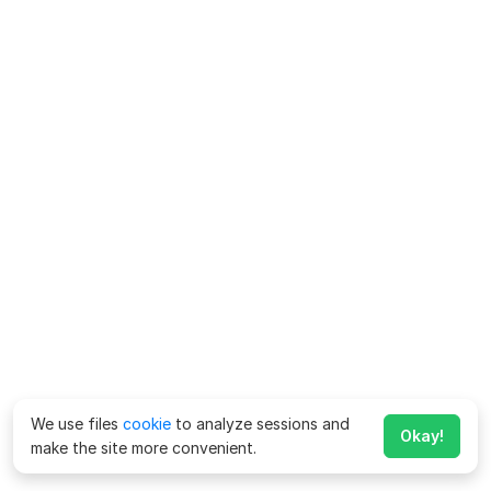
We use files
cookie
to analyze sessions and
Okay!
make the site more convenient.