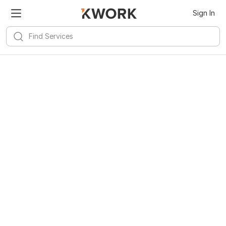
Sign In