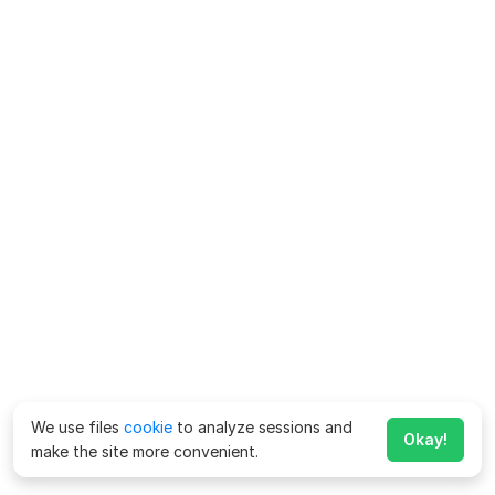
We use files
cookie
to analyze sessions and
Okay!
make the site more convenient.