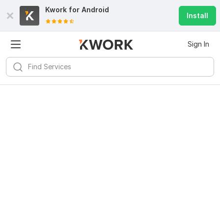
Kwork for
Android
Install
Sign In