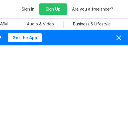
Sign In
Sign Up
Are you a freelancer?
 SMM
Audio & Video
Business & Lifestyle
!
Get the App