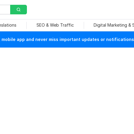
nslations
SEO & Web Traffic
Digital Marketing &
mobile app and never miss important updates or notifications