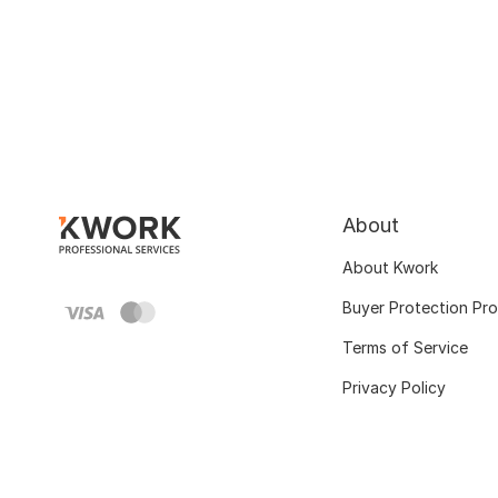
About
About Kwork
Buyer Protection Pr
Terms of Service
Privacy Policy