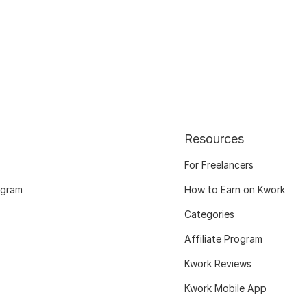
Resources
For Freelancers
ogram
How to Earn on Kwork
Categories
Affiliate Program
Kwork Reviews
Kwork Mobile App