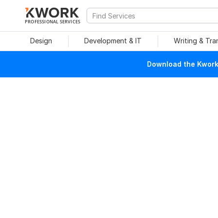
PROFESSIONAL SERVICES
Design
Development & IT
Writing & Tra
Download the Kwork 