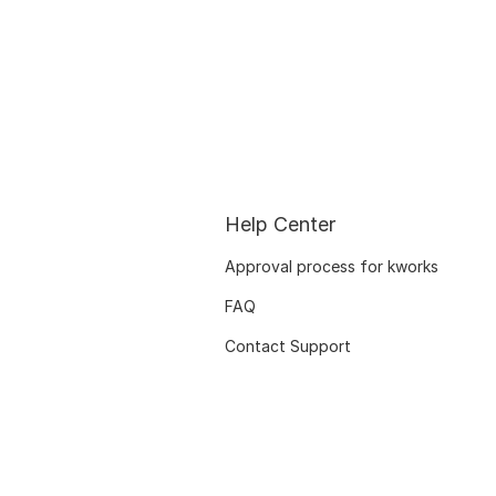
Help Center
Approval process for kworks
FAQ
Contact Support