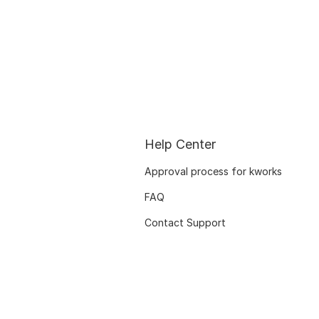
Help Center
Approval process for kworks
FAQ
Contact Support