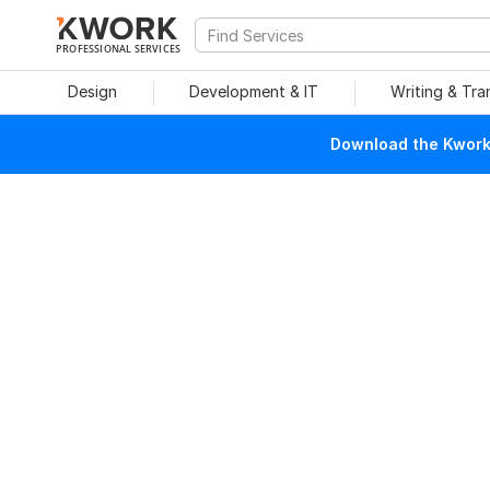
PROFESSIONAL SERVICES
Design
Development & IT
Writing & Tra
Download the Kwork 