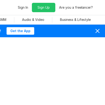
Sign In
Sign Up
Are you a freelancer?
 SMM
Audio & Video
Business & Lifestyle
!
Get the App