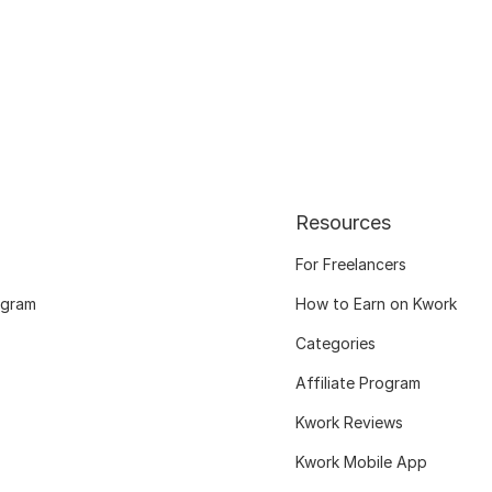
Resources
For Freelancers
ogram
How to Earn on Kwork
Categories
Affiliate Program
Kwork Reviews
Kwork Mobile App