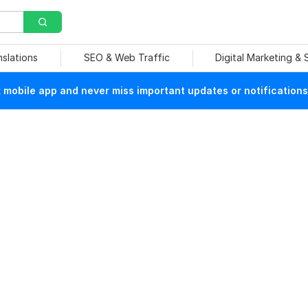
nslations
SEO & Web Traffic
Digital Marketing &
mobile app and never miss important updates or notifications