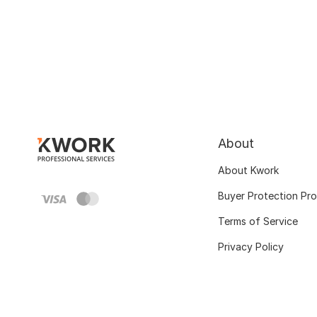
About
About Kwork
Buyer Protection Pr
Terms of Service
Privacy Policy