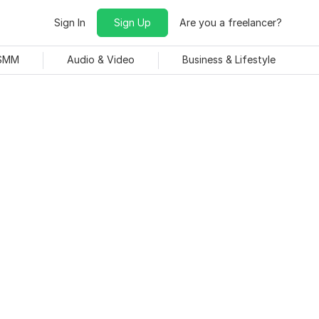
Sign In
Sign Up
Are you a freelancer?
 SMM
Audio & Video
Business & Lifestyle