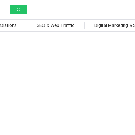
nslations
SEO & Web Traffic
Digital Marketing &