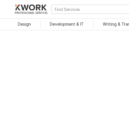
PROFESSIONAL SERVICES
Design
Development & IT
Writing & Tra