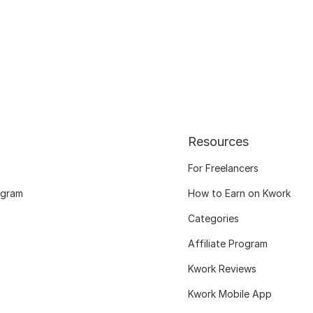
Resources
For Freelancers
ogram
How to Earn on Kwork
Categories
Affiliate Program
Kwork Reviews
Kwork Mobile App