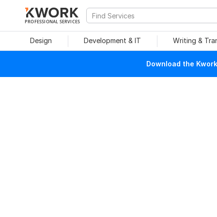
PROFESSIONAL SERVICES
Design
Development & IT
Writing & Tra
Download the Kwork 