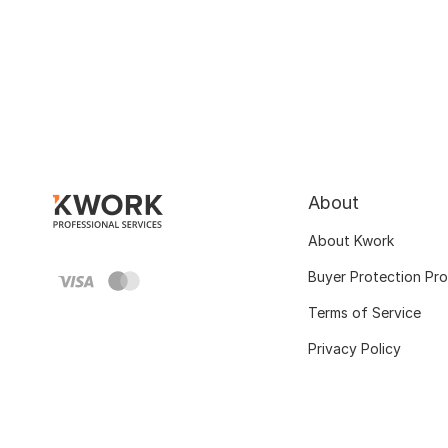
About
About Kwork
Buyer Protection Pr
Terms of Service
Privacy Policy