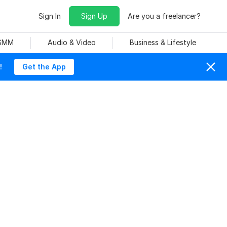
Sign In
Sign Up
Are you a freelancer?
 SMM
Audio & Video
Business & Lifestyle
!
Get the App