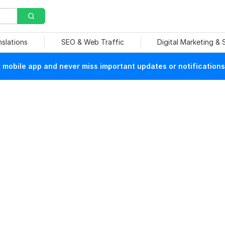
nslations
SEO & Web Traffic
Digital Marketing &
mobile app and never miss important updates or notifications