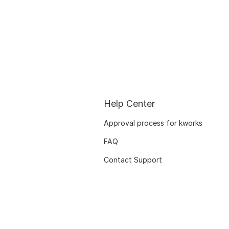
Help Center
Approval process for kworks
FAQ
Contact Support