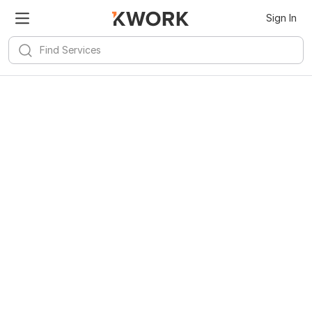
Sign In