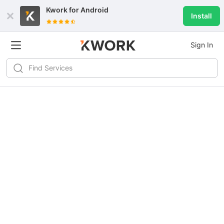
Kwork for
Android
Install
Sign In