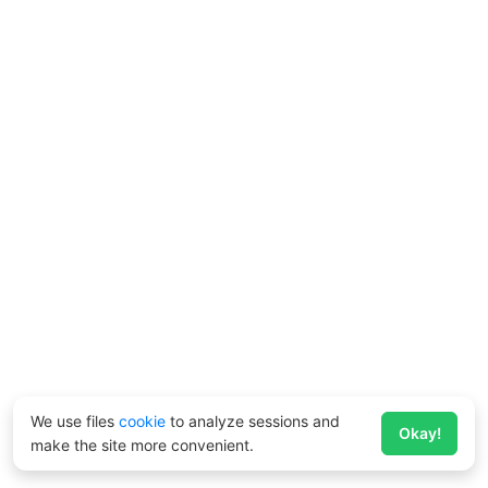
We use files
cookie
to analyze sessions and
Okay!
make the site more convenient.