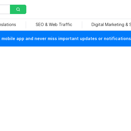
nslations
SEO & Web Traffic
Digital Marketing &
mobile app and never miss important updates or notifications