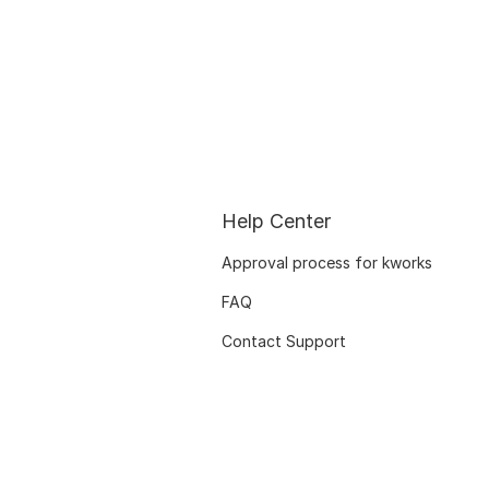
Help Center
Approval process for kworks
FAQ
Contact Support