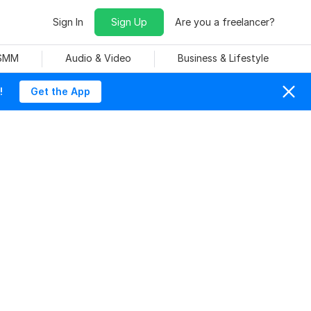
Sign In
Sign Up
Are you a freelancer?
 SMM
Audio & Video
Business & Lifestyle
!
Get the App