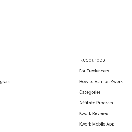
Resources
For Freelancers
ogram
How to Earn on Kwork
Categories
Affiliate Program
Kwork Reviews
Kwork Mobile App