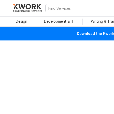
PROFESSIONAL SERVICES
Design
Development & IT
Writing & Tra
Download the Kwork 