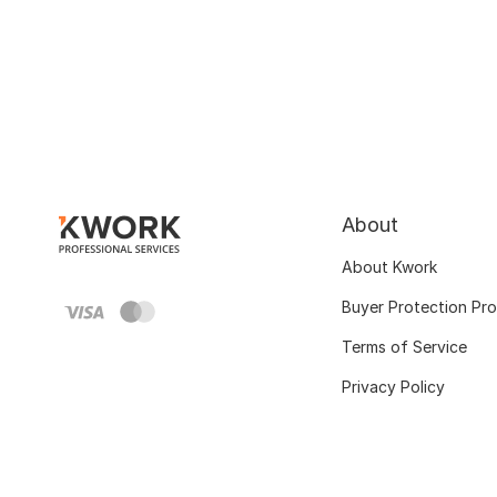
About
About Kwork
Buyer Protection Pr
Terms of Service
Privacy Policy