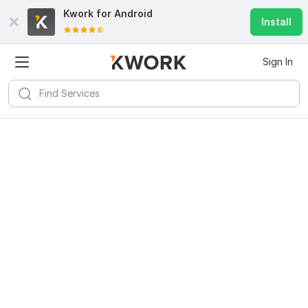
Kwork for
Android
Install
Sign In