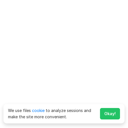
We use files
cookie
to analyze sessions and
Okay!
make the site more convenient.