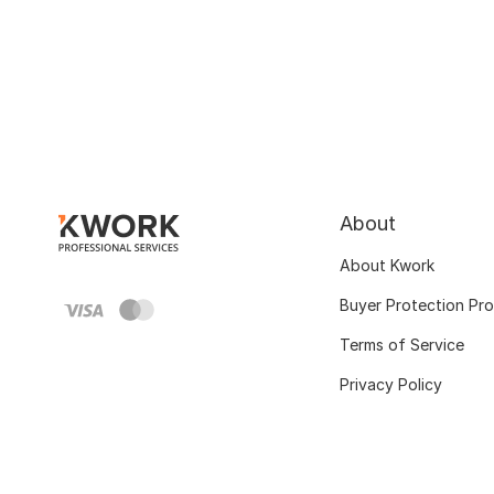
About
About Kwork
Buyer Protection Pr
Terms of Service
Privacy Policy