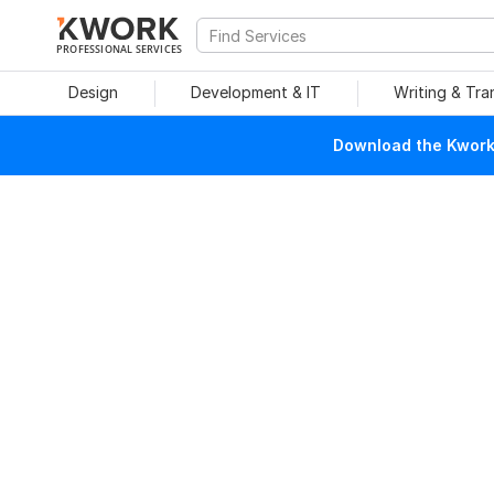
PROFESSIONAL SERVICES
Design
Development & IT
Writing & Tra
Download the Kwork 