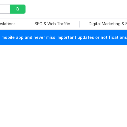
nslations
SEO & Web Traffic
Digital Marketing &
mobile app and never miss important updates or notifications