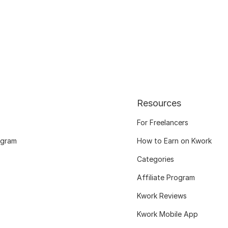
Resources
For Freelancers
ogram
How to Earn on Kwork
Categories
Affiliate Program
Kwork Reviews
Kwork Mobile App