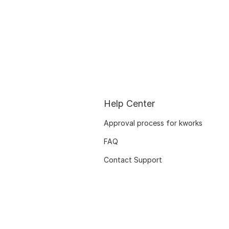
Help Center
Approval process for kworks
FAQ
Contact Support