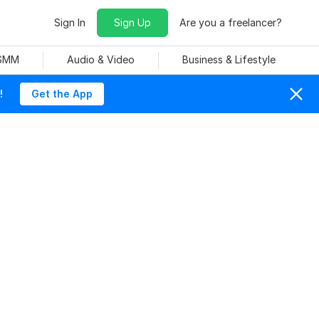
Sign In
Sign Up
Are you a freelancer?
 SMM
Audio & Video
Business & Lifestyle
!
Get the App