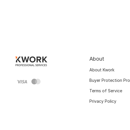
About
About Kwork
Buyer Protection Pr
Terms of Service
Privacy Policy