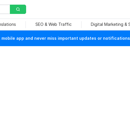
nslations
SEO & Web Traffic
Digital Marketing &
mobile app and never miss important updates or notifications