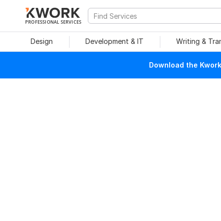
PROFESSIONAL SERVICES
Design
Development & IT
Writing & Tra
Download the Kwork 