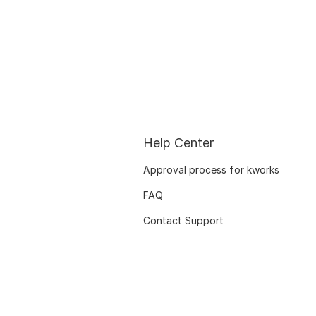
Help Center
Approval process for kworks
FAQ
Contact Support