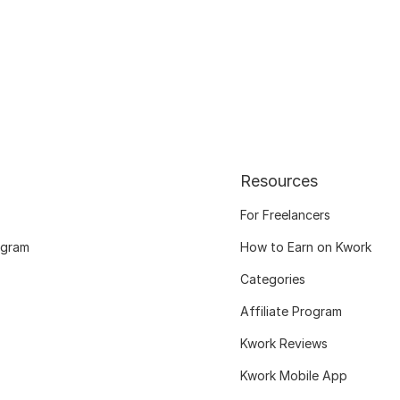
Resources
For Freelancers
ogram
How to Earn on Kwork
Categories
Affiliate Program
Kwork Reviews
Kwork Mobile App