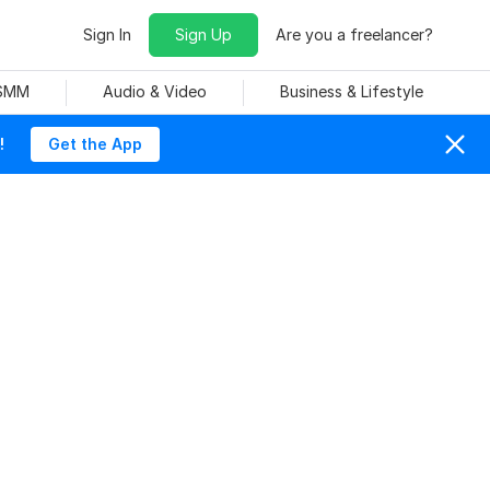
Sign In
Sign Up
Are you a freelancer?
 SMM
Audio & Video
Business & Lifestyle
!
Get the App