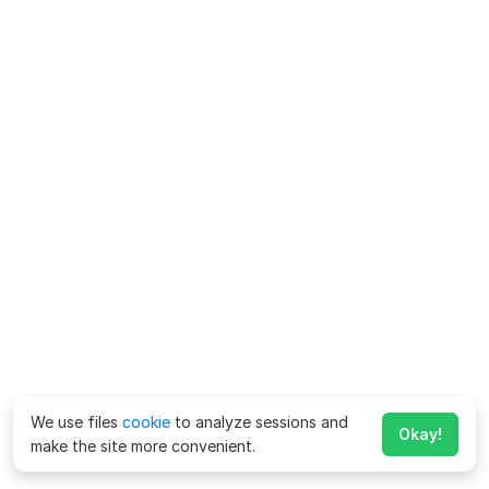
We use files
cookie
to analyze sessions and
Okay!
make the site more convenient.