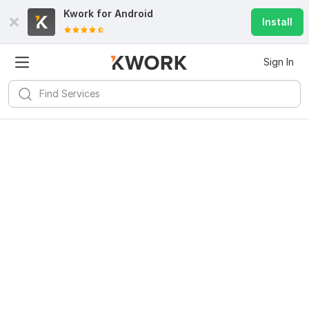
Kwork for
Android
Install
Sign In