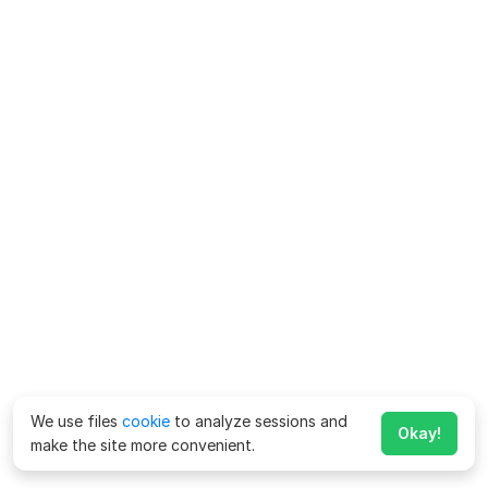
We use files
cookie
to analyze sessions and
Okay!
make the site more convenient.