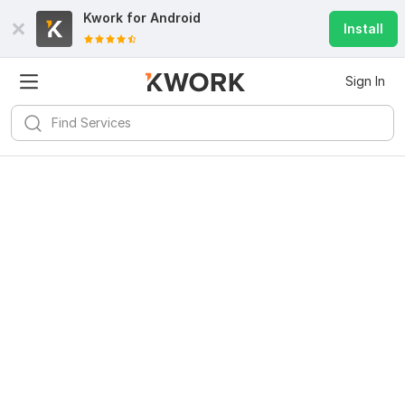
Kwork for
Android
Install
Sign In