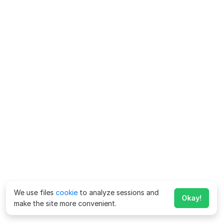
We use files
cookie
to analyze sessions and
Okay!
make the site more convenient.