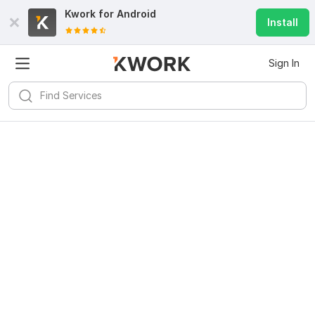
Kwork for
Android
Install
Sign In