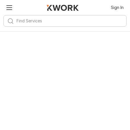
Sign In